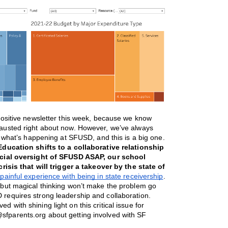
ositive newsletter this week, because we know 
hausted right about now. However, we’ve always 
t what’s happening at SFUSD, and this is a big one. 
ducation shifts to a collaborative relationship 
ncial oversight of SFUSD ASAP, our school 
risis that will trigger a takeover by the state of 
ainful experience with being in state receivership
. 
 but magical thinking won’t make the problem go 
equires strong leadership and collaboration. 
ed with shining light on this critical issue for 
sfparents.org about getting involved with SF 