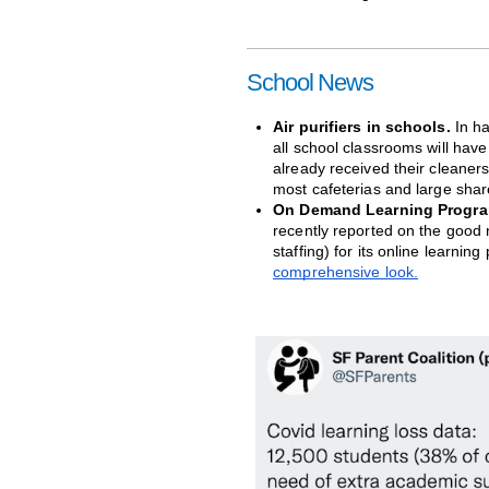
School News
Air purifiers in schools.
 In h
all school classrooms will have
already received their cleaners
most cafeterias and large share
On Demand Learning Progra
recently reported on the good 
staffing) for its online learnin
comprehensive look.