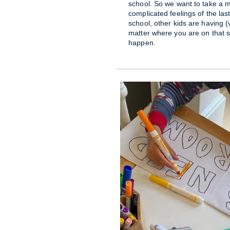
school. So we want to take a 
complicated feelings of the las
school, other kids are having (
matter where you are on that
happen.