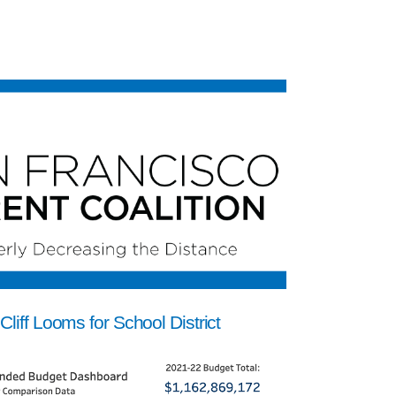
Cliff Looms for School District