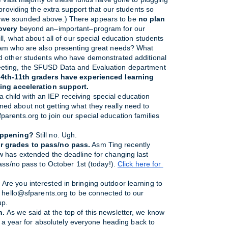
providing the extra support that our students so 
 we sounded above.) There appears to be 
no plan 
overy 
beyond an–important–program for our 
l, what about all of our special education students 
ram who are also presenting great needs? What 
d other students who have demonstrated additional 
eting, the SFUSD Data and Evaluation department 
 4th-11th graders have experienced learning 
ning acceleration support.
 child with an IEP receiving special education 
ned about not getting what they really need to 
parents.org to join our special education families 
appening?
 Still no. Ugh.
r grades to pass/no pass.
 Asm Ting recently 
 has extended the deadline for changing last 
ass/no pass to October 1st (today!). 
Click here for 
.
 Are you interested in bringing outdoor learning to 
l hello@sfparents.org to be connected to our 
up.
h.
As we said at the top of this newsletter, we know
ke a year for absolutely everyone heading back to