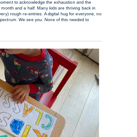
moment to acknowledge the exhaustion and the
t month and a half. Many kids are thriving back in
very) rough re-entries. A digital hug for everyone, no
 spectrum. We see you.
None
of this needed to