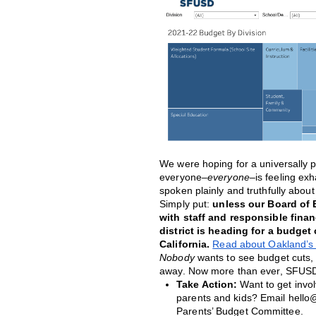
We were hoping for a universally p
everyone–
everyone
–is feeling ex
spoken plainly and truthfully abou
Simply put: 
unless our Board of E
with staff and responsible fina
district is heading for a budget c
California. 
Read about Oakland’s p
Nobody
 wants to see budget cuts,
away. Now more than ever, SFUSD r
Take Action: 
Want to get involv
parents and kids? Email hello@
Parents’ Budget Committee.