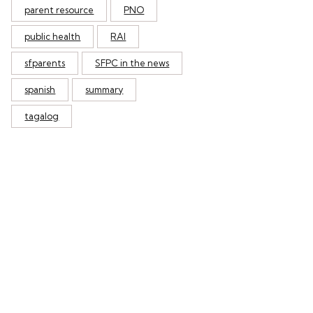
parent resource
PNO
public health
RAI
sfparents
SFPC in the news
spanish
summary
tagalog