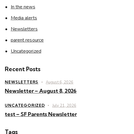
In the news
Media alerts
Newsletters
parent resource
Uncategorized
Recent Posts
NEWSLETTERS
August 6, 2026
Newsletter – August 8, 2026
UNCATEGORIZED
July 21, 2026
test – SF Parents Newsletter
Tags