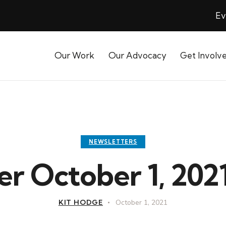
Ev
Our Work
Our Advocacy
Get Involv
NEWSLETTERS
r October 1, 2021
KIT HODGE
October 1, 2021