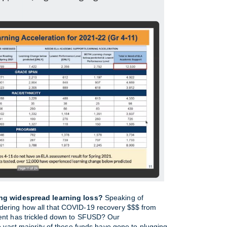
ing widespread learning loss?
 Speaking of 
ering how all that COVID-19 recovery $$$ from 
ent has trickled down to SFUSD? Our 
e vast majority of these funds have gone to plugging 