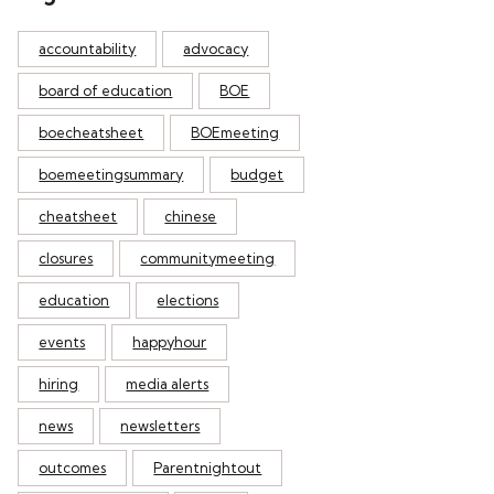
accountability
advocacy
board of education
BOE
boecheatsheet
BOEmeeting
boemeetingsummary
budget
cheatsheet
chinese
closures
communitymeeting
education
elections
events
happyhour
hiring
media alerts
news
newsletters
outcomes
Parentnightout