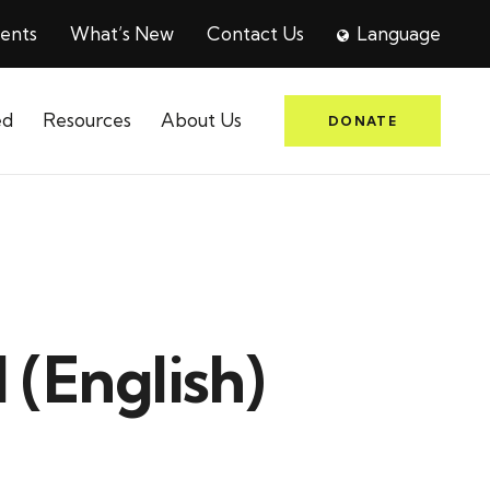
ents
What’s New
Contact Us
Language
ed
Resources
About Us
DONATE
 (English)