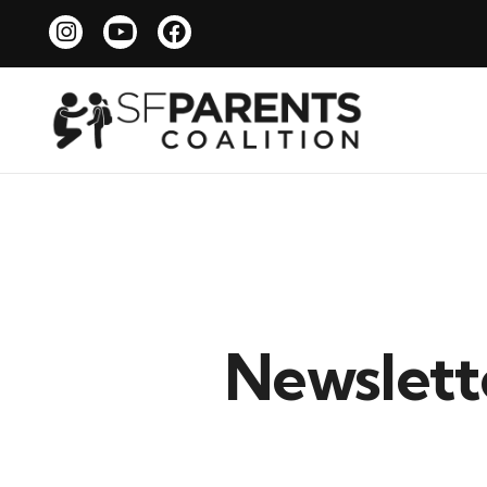
Newslette