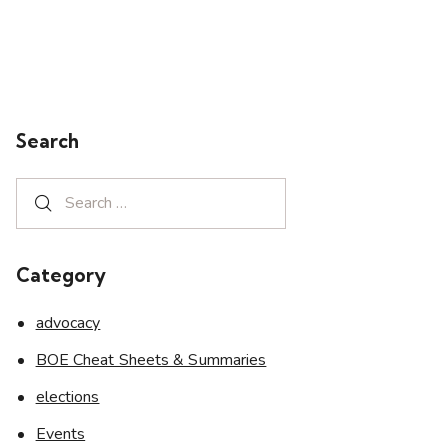
Search
Category
advocacy
BOE Cheat Sheets & Summaries
elections
Events