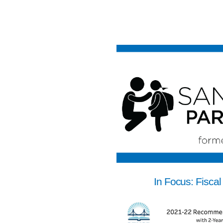
In Focus: Fiscal 