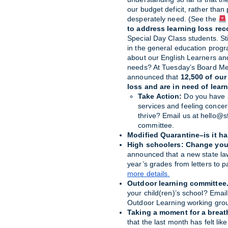
our budget deficit, rather than 
desperately need. (See the 
to address
learning loss rec
Special Day Class students. Stil
in the general education prog
about our English Learners an
needs? At Tuesday’s Board Me
announced that 
12,500 of our
loss and are in need of lear
Take Action: 
Do you have a
services and feeling concer
thrive? Email us at hello@sf
committee.
Modified Quarantine–is it h
High schoolers: Change you
announced that a new state law
year’s grades from letters to p
more details.
Outdoor learning committee
your child(ren)’s school? Emai
Outdoor Learning working gro
Taking a moment for a breat
that the last month has felt li