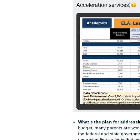
What’s the plan for address
budget, many parents are wond
the federal and state governm
understanding so far is that th