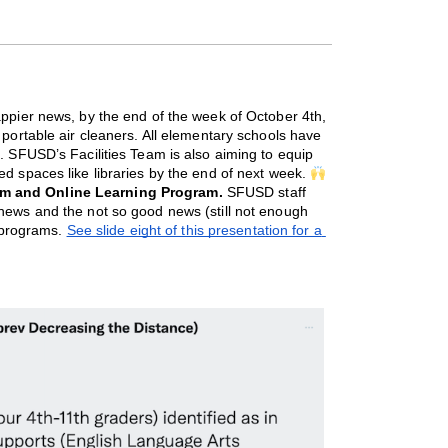
appier news, by the end of the week of October 4th, 
 portable air cleaners. All elementary schools have 
. SFUSD’s Facilities Team is also aiming to equip 
d spaces like libraries by the end of next week. 
m and Online Learning Program.
SFUSD staff
news and the not so good news (still not enough
g programs.
See slide eight of this presentation for a 