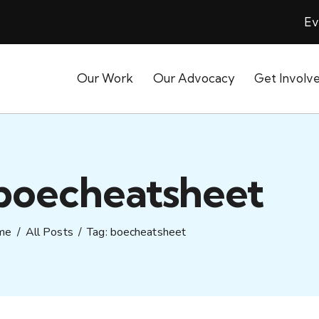
Ev
Our Work
Our Advocacy
Get Involv
 boecheatsheet
me
All Posts
Tag: boecheatsheet