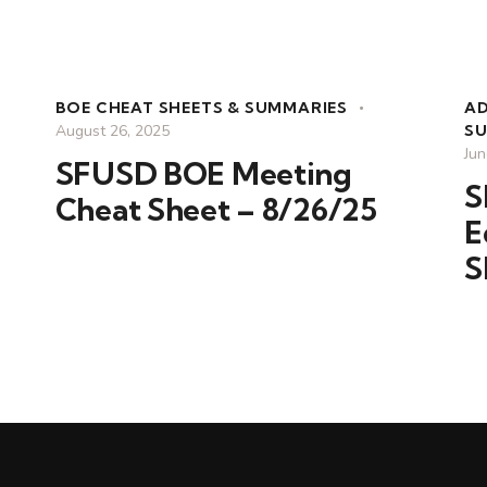
BOE CHEAT SHEETS & SUMMARIES
A
August 26, 2025
S
Jun
SFUSD BOE Meeting
S
Cheat Sheet – 8/26/25
E
S