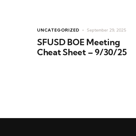
UNCATEGORIZED
September 29, 2025
SFUSD BOE Meeting
Cheat Sheet – 9/30/25