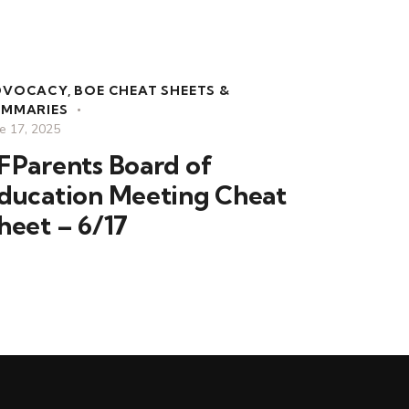
DVOCACY
,
BOE CHEAT SHEETS &
UMMARIES
e 17, 2025
FParents Board of
ducation Meeting Cheat
heet – 6/17