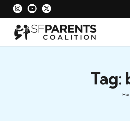
Tag:
Ho