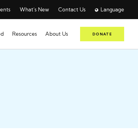
ents
What’s New
Contact Us
Language
ed
Resources
About Us
DONATE