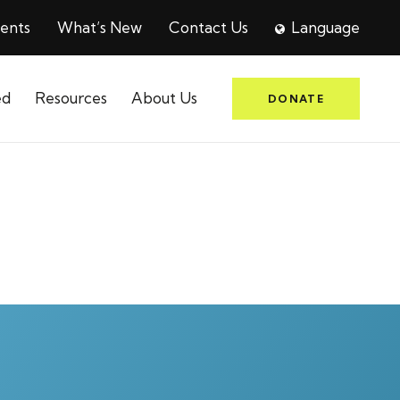
ents
What’s New
Contact Us
Language
ed
Resources
About Us
DONATE