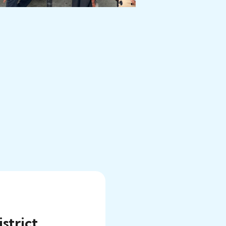
strict