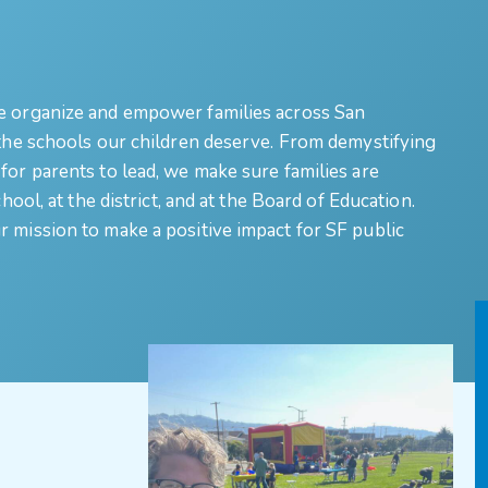
e organize and empower families across San
 the schools our children deserve. From demystifying
for parents to lead, we make sure families are
hool, at the district, and at the Board of Education.
 mission to make a positive impact for SF public