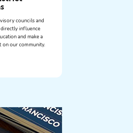
s
visory councils and
directly influence
ducation and make a
ct on our community.