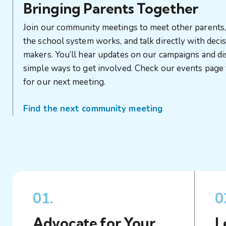
Bringing Parents Together
Join our community meetings to meet other parents
the school system works, and talk directly with deci
makers. You’ll hear updates on our campaigns and d
simple ways to get involved. Check our events page 
for our next meeting.
Find the next community meeting
01.
0
Advocate for Your
L