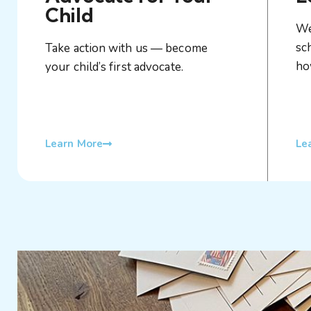
Child
We
sc
Take action with us — become
ho
your child’s first advocate.
Learn More
Le