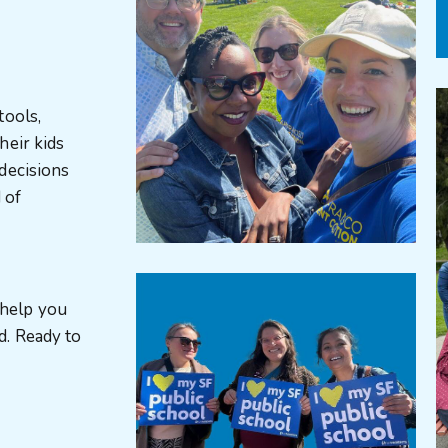
tools,
heir kids
decisions
 of
 help you
d. Ready to