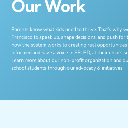
Our Work
Parents know what kids need to thrive. That’s why w
Francisco to speak up, shape decisions, and push for
how the system works to creating real opportunities 
informed and have a voice in SFUSD, at their child’s sc
Learn more about our non-profit organization and our
school students through our advocacy & initiatives.