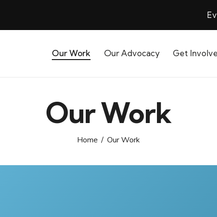
Ev
Our Work
Our Advocacy
Get Involv
Our Work
Home
Our Work