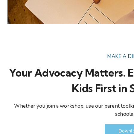
MAKE A D
Your Advocacy Matters. E
Kids First in
Whether you join a workshop, use our parent toolkit
schools 
Downlo