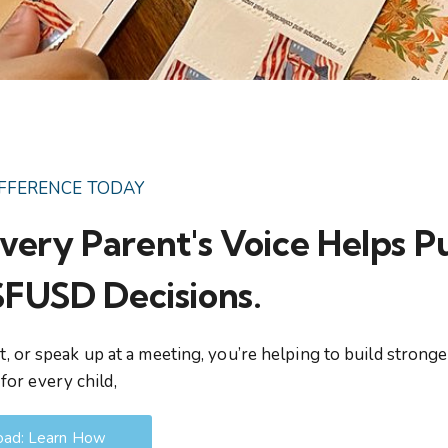
IFFERENCE TODAY
very Parent's Voice Helps P
 SFUSD Decisions.
, or speak up at a meeting, you’re helping to build stronge
for every child,
ad: Learn How