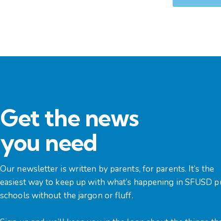
Get the news
you need
Our newsletter is written by parents, for parents. It’s the
easiest way to keep up with what’s happening in SFUSD p
schools without the jargon or fluff.