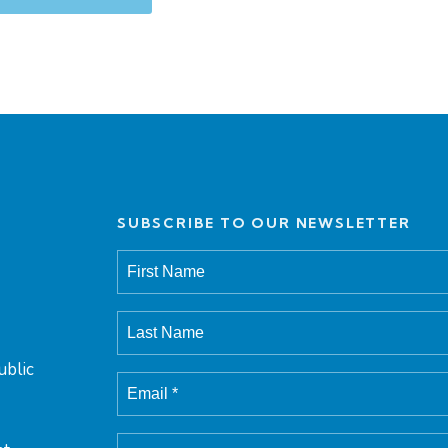
SUBSCRIBE TO OUR NEWSLETTER
ublic