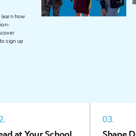
, learn how
sion-
iscover
to sign up
2.
03.
ead at Your School
Shape Di