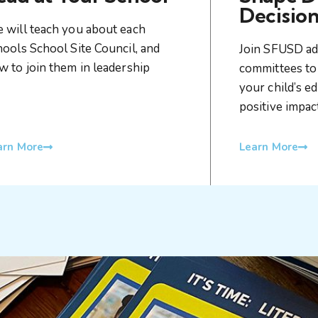
Decision
 will teach you about each
hools School Site Council, and
Join SFUSD ad
w to join them in leadership
committees to 
your child’s e
positive impa
arn More
Learn More