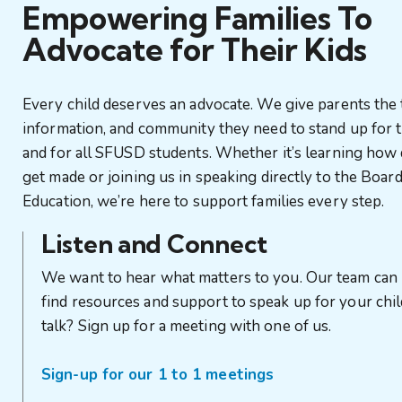
Empowering Families To
Advocate for Their Kids
Every child deserves an advocate. We give parents the 
information, and community they need to stand up for t
and for all SFUSD students. Whether it’s learning how 
get made or joining us in speaking directly to the Board
Education, we’re here to support families every step.
Listen and Connect
We want to hear what matters to you. Our team can
find resources and support to speak up for your chil
talk? Sign up for a meeting with one of us.
Sign-up for our 1 to 1 meetings