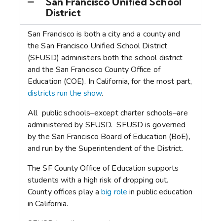
San Francisco Unified School
District
San Francisco is both a city and a county and
the San Francisco Unified School District
(SFUSD) administers both the school district
and the San Francisco County Office of
Education (COE).
In California, for the most part,
districts run the show
.
All public schools–except charter schools–are
administered by SFUSD. SFUSD is governed
by the San Francisco Board of Education (BoE),
and run by the Superintendent of the District.
The SF County Office of Education supports
students with a high risk of dropping out.
County offices play a
big role
in public education
in California.