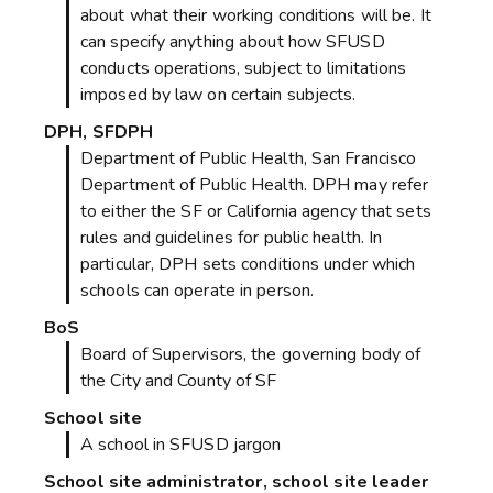
about what their working conditions will be. It
can specify anything about how SFUSD
conducts operations, subject to limitations
imposed by law on certain subjects.
DPH, SFDPH
Department of Public Health, San Francisco
Department of Public Health. DPH may refer
to either the SF or California agency that sets
rules and guidelines for public health. In
particular, DPH sets conditions under which
schools can operate in person.
BoS
Board of Supervisors, the governing body of
the City and County of SF
School site
A school in SFUSD jargon
School site administrator, school site leader