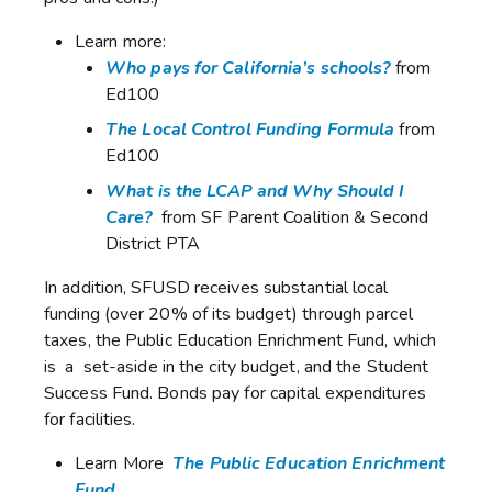
Learn more:
Who pays for California’s schools?
from
Ed100
The Local Control Funding Formula
from
Ed100
What is the LCAP and Why Should I
Care?
from SF Parent Coalition & Second
District PTA
In addition, SFUSD receives substantial local
funding (over 20% of its budget) through parcel
taxes, the Public Education Enrichment Fund, which
is a set-aside in the city budget, and the Student
Success Fund. Bonds pay for capital expenditures
for facilities.
Learn More
The Public Education Enrichment
Fund