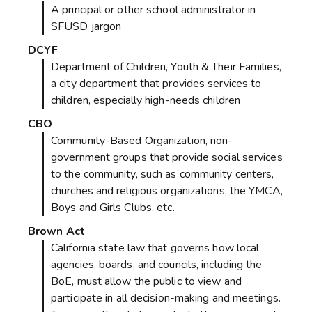
A principal or other school administrator in
SFUSD jargon
DCYF
Department of Children, Youth & Their Families,
a city department that provides services to
children, especially high-needs children
CBO
Community-Based Organization, non-
government groups that provide social services
to the community, such as community centers,
churches and religious organizations, the YMCA,
Boys and Girls Clubs, etc.
Brown Act
California state law that governs how local
agencies, boards, and councils, including the
BoE, must allow the public to view and
participate in all decision-making and meetings.