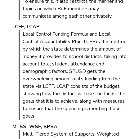
To ensure this, it also restricts the manner and
topics on which BoE members may
communicate among each other privately.
LCFF, LCAP
Local Control Funding Formula and Local
Control Accountability Plan. LCFF is the method
by which the state determines the amount of
money it provides to school districts, taking into
account total student attendance and
demographic factors. SFUSD gets the
overwhelming amount of its funding from the
state via LCFF. LCAP consists of the budget
showing how the district will use the funds, the
goals that it is to achieve, along with measures
to ensure that the spending is meeting those
goals.
MTSS, WSF, SPSA
Multi-Tiered System of Supports, Weighted