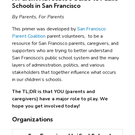
Schools in San Francisco
By Parents, For Parents
This primer was developed by
San Francisco
Parent Coalition
parent volunteers
, to be a
resource for San Francisco parents, caregivers, and
supporters who are trying to better understand
San Francisco’s public school system and the many
layers of administration, politics, and various
stakeholders that together influence what occurs
in our children’s schools.
The TL;DR is that YOU (parents and
caregivers) have a major role to play. We
hope you get involved today!
Organizations