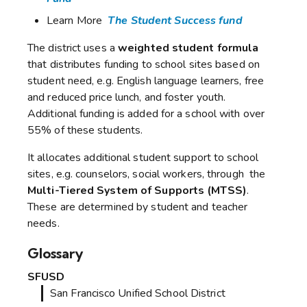
Learn More
The Student Success fund
The district uses a
weighted student formula
that distributes funding to school sites based on
student need, e.g. English language learners, free
and reduced price lunch, and foster youth.
Additional funding is added for a school with over
55% of these students.
It allocates additional student support to school
sites, e.g. counselors, social workers, through the
Multi-Tiered System of Supports (MTSS)
.
These are determined by student and teacher
needs.
Glossary
SFUSD
San Francisco Unified School District