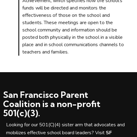
Achievement, which specifies how the school’s
funds will be directed and monitors the
effectiveness of those on the school and
students. These meetings are open to the
school community and information should be
posted both physically in the school in a visible
place and in school communications channels to
teachers and families.
San Francisco Parent
Coalition is a non-profit
501(c)(3).
Looking for our 501(C)(4) sister arm that advocates and
mobilizes effective school board leaders? Visit
SF