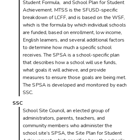
Student Formula, and School Plan for Student
Achievement. MTSS is the SFUSD-specific
breakdown of LCFF, and is based on the WSF,
which is the formula by which individual schools
are funded, based on enrollment, low income,
English learners, and several additional factors
to determine how much a specific school
receives. The SPSA is a school-specific plan
that describes how a school will use funds,
what goals it will achieve, and provide
measures to ensure those goals are being met.
The SPSA is developed and monitored by each
SSC.
SSC
School Site Council, an elected group of
administrators, parents, teachers, and
community members who administer the
school site’s SPSA, the Site Plan for Student