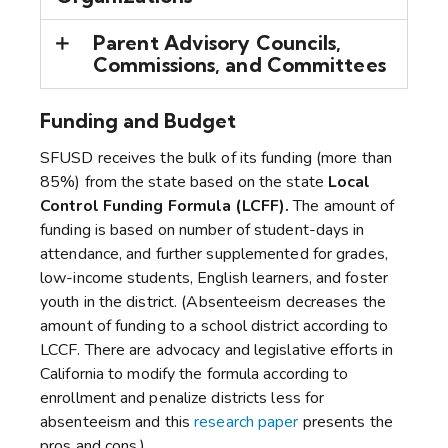
Parent Advisory Councils,
Commissions, and Committees
Funding and Budget
SFUSD receives the bulk of its funding (more than
85%) from the state based on the state
Local
Control Funding Formula (LCFF).
The amount of
funding is based on number of student-days in
attendance, and further supplemented for grades,
low-income students, English learners, and foster
youth in the district. (Absenteeism decreases the
amount of funding to a school district according to
LCCF. There are advocacy and legislative efforts in
California to modify the formula according to
enrollment and penalize districts less for
absenteeism and this
research paper
presents the
pros and cons.)