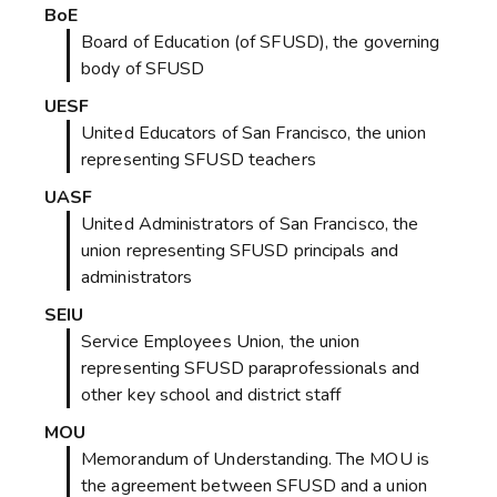
BoE
Board of Education (of SFUSD), the governing
body of SFUSD
UESF
United Educators of San Francisco, the union
representing SFUSD teachers
UASF
United Administrators of San Francisco, the
union representing SFUSD principals and
administrators
SEIU
Service Employees Union, the union
representing SFUSD paraprofessionals and
other key school and district staff
MOU
Memorandum of Understanding. The MOU is
the agreement between SFUSD and a union