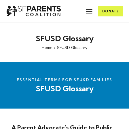
DONATE
SFUSD Glossary
Home
SFUSD Glossary
ESSENTIAL TERMS FOR SFUSD FAMILIES
SFUSD Glossary
A Parent Advocate’s Guide to Public