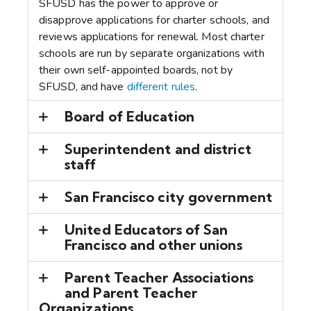
SFUSD has the power to approve or
disapprove applications for charter schools, and
reviews applications for renewal. Most charter
schools are run by separate organizations with
their own self-appointed boards, not by
SFUSD, and have
different rules
.
Board of Education
Superintendent and district
staff
San Francisco city government
United Educators of San
Francisco and other unions
Parent Teacher Associations
and Parent Teacher
Organizations