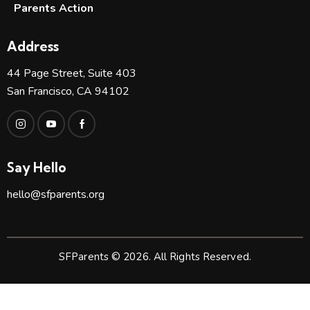
Parents Action
Address
44 Page Street, Suite 403
San Francisco, CA 94102
Say Hello
hello@sfparents.org
SFParents © 2026. All Rights Reserved.