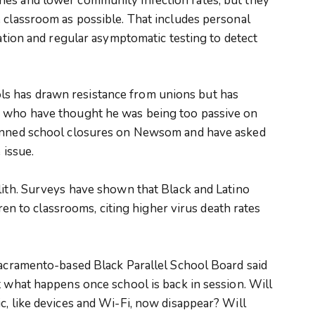
nes and lower community infection rates, but they
 classroom as possible. That includes personal
ration and regular asymptomatic testing to detect
s has drawn resistance from unions but has
s who have thought he was being too passive on
pinned school closures on Newsom and have asked
 issue.
lith. Surveys have shown that Black and Latino
ldren to classrooms, citing higher virus death rates
Sacramento-based Black Parallel School Board said
t what happens once school is back in session. Will
c, like devices and Wi-Fi, now disappear? Will