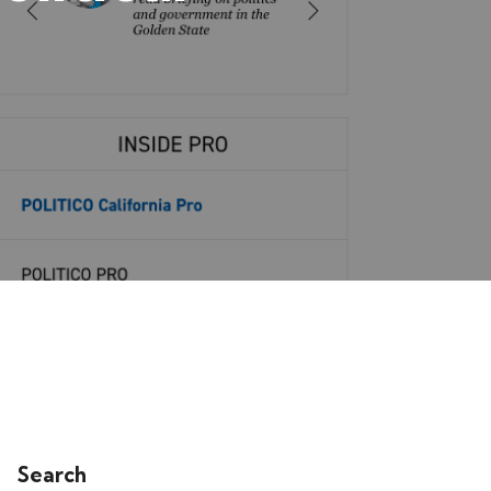
Search