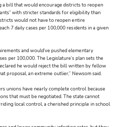
a bill that would encourage districts to reopen
ants” with stricter standards for eligibility than
stricts would not have to reopen entire
ach 7 daily cases per 100,000 residents in a given
quirements and would’ve pushed elementary
ses per 100,000. The Legislature’s plan sets the
eclared he would reject the bill written by fellow
at proposal, an extreme outlier,” Newsom said.
achers unions have nearly complete control because
ons that must be negotiated. The state cannot
iding local control, a cherished principle in school