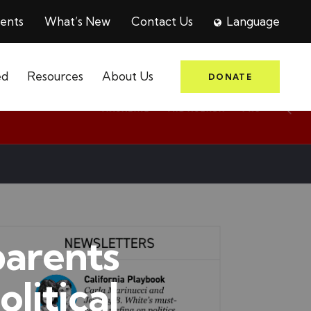
ents
What’s New
Contact Us
Language
ed
Resources
About Us
DONATE
parents
olitical