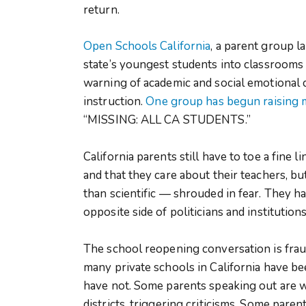
return.
Open Schools California
, a parent group l
state’s youngest students into classrooms 
warning of academic and social emotional
instruction.
One group has begun raising
“MISSING: ALL CA STUDENTS.”
California parents still have to toe a fine 
and that they care about their teachers, 
than scientific — shrouded in fear. They h
opposite side of politicians and institutio
The school reopening conversation is frau
many private schools in California have b
have not. Some parents speaking out are wh
districts, triggering criticisms. Some paren