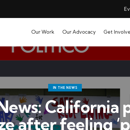
Ev
Our Work
Our Advocacy
Get Involv
IN THE NEWS
 News: California 
e after feeling ‘p