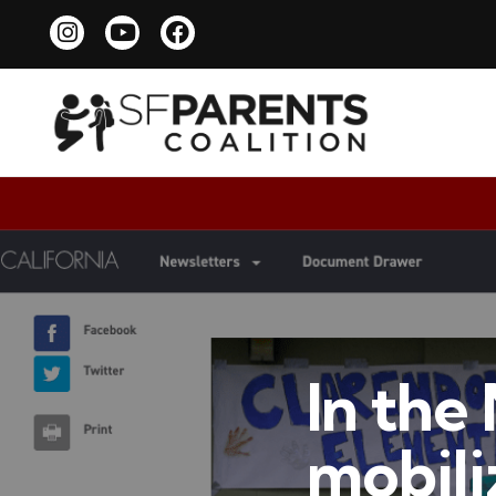
In the
mobiliz