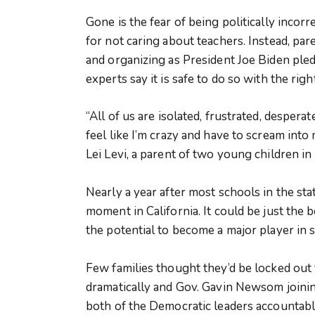
Gone is the fear of being politically incor
for not caring about teachers. Instead, par
and organizing as President Joe Biden ple
experts say it is safe to do so with the rig
“All of us are isolated, frustrated, despera
feel like I’m crazy and have to scream into
Lei Levi, a parent of two young children in
Nearly a year after most schools in the st
moment in California. It could be just the
the potential to become a major player in st
Few families thought they’d be locked out 
dramatically and Gov. Gavin Newsom joinin
both of the Democratic leaders accountab