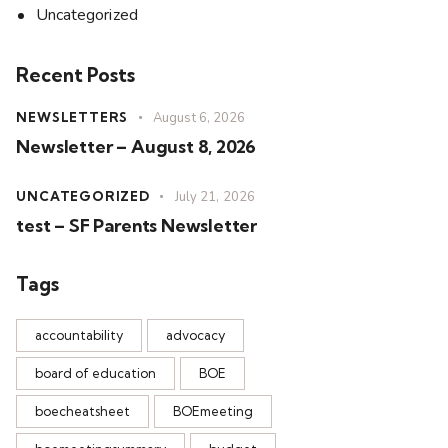
Uncategorized
Recent Posts
NEWSLETTERS
August 6, 2026
Newsletter – August 8, 2026
UNCATEGORIZED
July 21, 2026
test – SF Parents Newsletter
Tags
accountability
advocacy
board of education
BOE
boecheatsheet
BOEmeeting