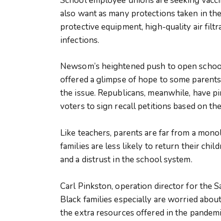
School employee unions are seeking vacci
also want as many protections taken in the
protective equipment, high-quality air filt
infections.
Newsom’s heightened push to open school
offered a glimpse of hope to some parent
the issue. Republicans, meanwhile, have 
voters to sign recall petitions based on the
Like teachers, parents are far from a mono
families are less likely to return their chi
and a distrust in the school system.
Carl Pinkston, operation director for the 
Black families especially are worried abou
the extra resources offered in the pandemi