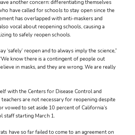
ave another concern: differentiating themselves
ho have called for schools to stay open since the
ovement has overlapped with anti-maskers and
also vocal about reopening schools, causing a
zing to safely reopen schools.
say ‘safely’ reopen and to always imply the science,”
. “We know there is a contingent of people out
believe in masks, and they are wrong. We are really
elf with the Centers for Disease Control and
r teachers are not necessary for reopening despite
 vowed to set aside 10 percent of California’s
l staff starting March 1.
ats have so far failed to come to an agreement on