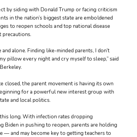
rect by siding with Donald Trump or facing criticism
ents in the nation’s biggest state are emboldened
dges to reopen schools and top national disease
ht precautions.
te and alone. Finding like-minded parents, I don’t
 my pillow every night and cry myself to sleep,” said
 Berkeley.
ate closed, the parent movement is having its own
 beginning for a powerful new interest group with
ate and local politics.
this long. With infection rates dropping
g Biden in pushing to reopen, parents are holding
le — and may become key to getting teachers to