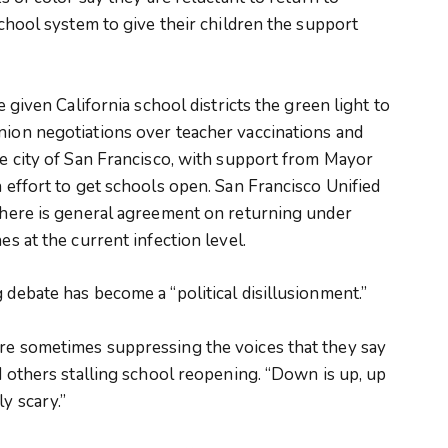
 school system to give their children the support
e given California school districts the green light to
nion negotiations over teacher vaccinations and
the city of San Francisco, with support from Mayor
n effort to get schools open. San Francisco Unified
 there is general agreement on returning under
es at the current infection level.
 debate has become a “political disillusionment.”
are sometimes suppressing the voices that they say
nd others stalling school reopening. “Down is up, up
y scary.”