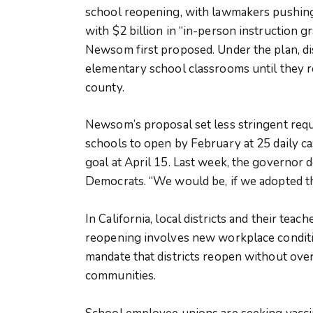
school reopening, with lawmakers pushing 
with $2 billion in “in-person instruction gr
Newsom first proposed. Under the plan, di
elementary school classrooms until they re
county.
Newsom’s proposal set less stringent re
schools to open by February at 25 daily ca
goal at April 15. Last week, the governor d
Democrats. “We would be, if we adopted th
In California, local districts and their te
reopening involves new workplace conditi
mandate that districts reopen without overr
communities.