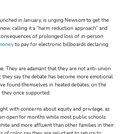
aunched in January, is urging Newsom to get the
now, calling it a “harm reduction approach” and
 consequences of prolonged loss of in-person
 money
to pay for electronic billboards declaring
line. They are adamant that they are not anti-union
but they say the debate has become more emotional
ave found themselves in heated debates, on the
ns they once supported.
ght with concerns about equity and privilege, as
een open for months while most public schools
ite and more affluent than other families in their
ts of color say they are reluctant to return to