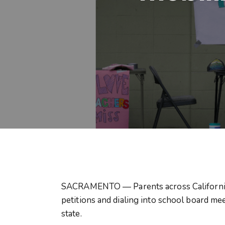
SACRAMENTO — Parents across California ar
petitions and dialing into school board me
state.