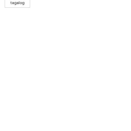
tagalog