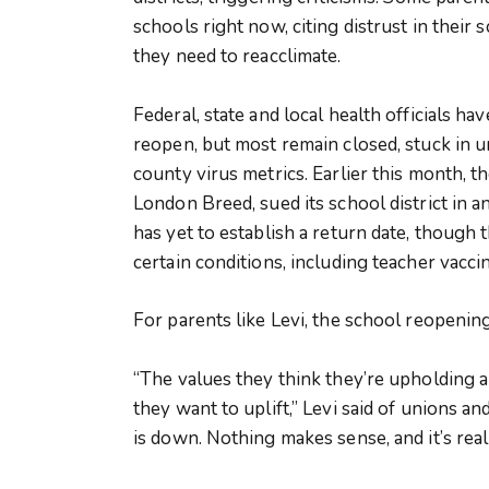
schools right now, citing distrust in their
they need to reacclimate.
Federal, state and local health officials hav
reopen, but most remain closed, stuck in u
county virus metrics. Earlier this month, 
London Breed, sued its school district in a
has yet to establish a return date, though
certain conditions, including teacher vaccin
For parents like Levi, the school reopening
“The values they think they’re upholding 
they want to uplift,” Levi said of unions a
is down. Nothing makes sense, and it’s reall