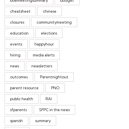
boemeetingsummary
budget
cheatsheet
chinese
closures
communitymeeting
education
elections
events
happyhour
hiring
media alerts
news
newsletters
outcomes
Parentnightout
parent resource
PNO
public health
RAI
sfparents
SFPC in the news
spanish
summary