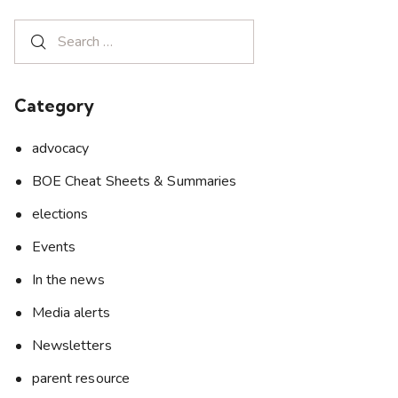
Category
advocacy
BOE Cheat Sheets & Summaries
elections
Events
In the news
Media alerts
Newsletters
parent resource