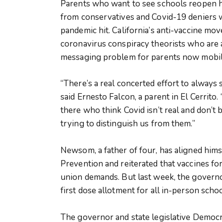
Parents who want to see schools reopen h
from conservatives and Covid-19 deniers w
pandemic hit. California’s anti-vaccine m
coronavirus conspiracy theorists who are 
messaging problem for parents now mobili
“There’s a real concerted effort to always 
said Ernesto Falcon, a parent in El Cerrito
there who think Covid isn’t real and don’t 
trying to distinguish us from them.”
Newsom, a father of four, has aligned hims
Prevention and reiterated that vaccines fo
union demands. But last week, the governor
first dose allotment for all in-person schoo
The governor and state legislative Democr