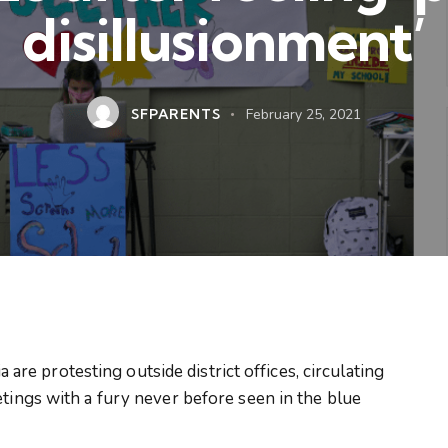
disillusionment’
SFPARENTS
February 25, 2021
e protesting outside district offices, circulating
etings with a fury never before seen in the blue