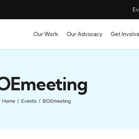
Ev
Our Work
Our Advocacy
Get Involv
OEmeeting
Home
Events
BOEmeeting