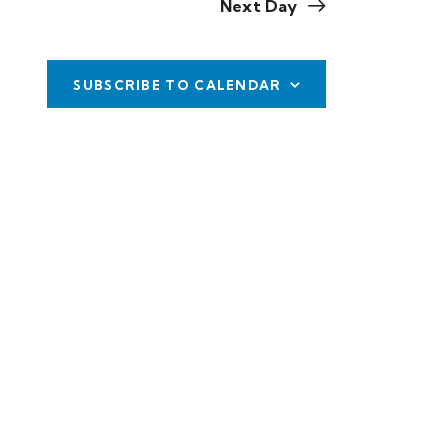
Next Day
w
s
SUBSCRIBE TO CALENDAR
N
a
v
i
g
a
t
i
o