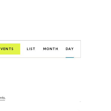
E
EVENTS
LIST
MONTH
DAY
v
e
n
t
V
nts
.
i
e