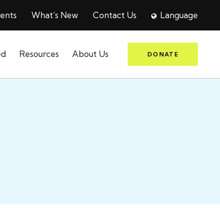
ents
What’s New
Contact Us
Language
ed
Resources
About Us
DONATE