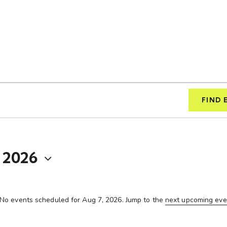
FIND 
 2026
No events scheduled for Aug 7, 2026. Jump to the
next upcoming eve
N
o
t