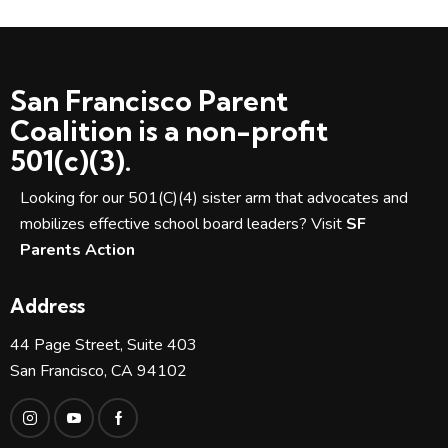
N
a
v
i
San Francisco Parent
g
Coalition is a non-profit
a
501(c)(3).
t
i
Looking for our 501(C)(4) sister arm that advocates and
o
mobilizes effective school board leaders? Visit
SF
n
Parents Action
Address
44 Page Street, Suite 403
San Francisco, CA 94102