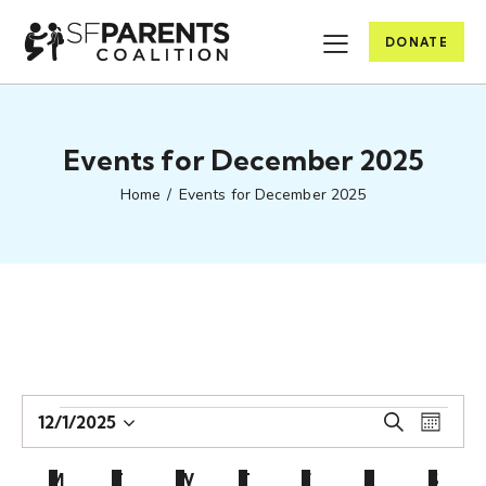
DONATE
Events for December 2025
Home
Events for December 2025
E
E
12/1/2025
S
M
S
v
v
e
o
e
e
a
e
C
n
M
T
W
T
F
S
S