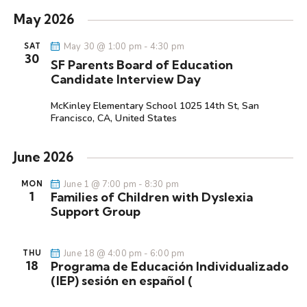
i
e
e
a
e
s
May 2026
r
l
n
n
t
c
e
t
May 30 @ 1:00 pm
-
4:30 pm
SAT
t
h
30
c
V
SF Parents Board of Education
s
t
i
Candidate Interview Day
S
d
e
e
McKinley Elementary School
1025 14th St, San
a
w
Francisco, CA, United States
a
t
s
r
e
N
June 2026
c
.
a
h
v
June 1 @ 7:00 pm
-
8:30 pm
MON
a
i
1
Families of Children with Dyslexia
g
n
Support Group
a
d
t
V
June 18 @ 4:00 pm
-
6:00 pm
THU
i
i
18
Programa de Educación Individualizado
o
(IEP) sesión en español (
e
n
w