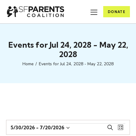
DONATE
Events for Jul 24, 2028 - May 22,
2028
Home
Events for Jul 24, 2028 - May 22, 2028
E
E
5/30/2026
 - 
7/20/2026
S
L
S
v
v
e