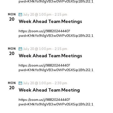
pwd=KMkYo9VJgVB3w0WPv0SXSip1Bfs2I2.1
July 20 @ 1:00 pm
-
2:15 pm
MON
20
Week Ahead Team Meetings
https://zoom.us/j/98820244440?
pwd=KMkYo9VJgVB3w0WPv0SXSip1Bfs2I2.1
July 20 @ 1:00 pm
-
2:15 pm
MON
20
Week Ahead Team Meetings
https://zoom.us/j/98820244440?
pwd=KMkYo9VJgVB3w0WPv0SXSip1Bfs2I2.1
July 20 @ 1:00 pm
-
2:30 pm
MON
20
Week Ahead Team Meeting
https://zoom.us/j/98820244440?
pwd=KMkYo9VJgVB3w0WPv0SXSip1Bfs2I2.1