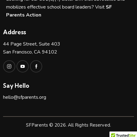
mobilizes effective school board leaders? Visit
SF
Parents Action
Address
44 Page Street, Suite 403
San Francisco, CA 94102
Say Hello
hello@sfparents.org
SFParents © 2026. All Rights Reserved.