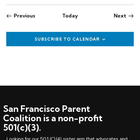
Events
Even
Previous
Today
Next
SUBSCRIBE TO CALENDAR
San Francisco Parent
Coalition is a non-profit
501(c)(3).
Looking for our 501(C)(4) sister arm that advocates and