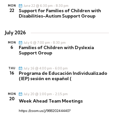
s
June 22 @ 6:30 pm
-
8:30 pm
MON
22
N
Support for Families of Children with
Disabilities-Autism Support Group
a
v
i
July 2026
g
July 6 @ 7:00 pm
-
8:30 pm
a
MON
6
Families of Children with Dyslexia
t
Support Group
i
o
July 16 @ 4:00 pm
-
6:00 pm
THU
n
16
Programa de Educación Individualizado
(IEP) sesión en español (
July 20 @ 1:00 pm
-
2:15 pm
MON
20
Week Ahead Team Meetings
https://zoom.us/j/98820244440?