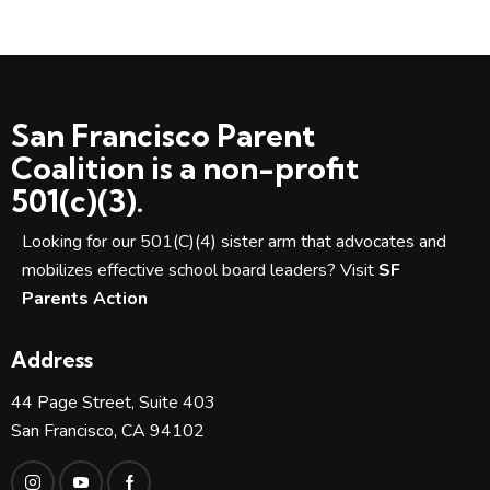
San Francisco Parent
Coalition is a non-profit
501(c)(3).
Looking for our 501(C)(4) sister arm that advocates and
mobilizes effective school board leaders? Visit
SF
Parents Action
Address
44 Page Street, Suite 403
San Francisco, CA 94102