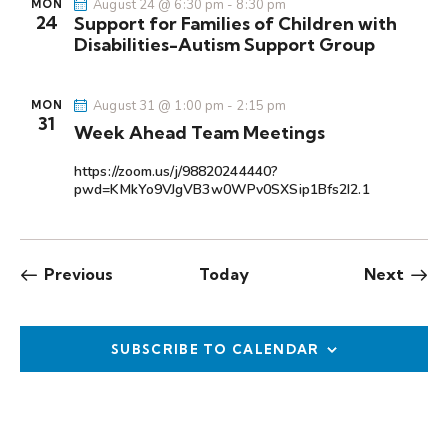
August 24 @ 6:30 pm
-
8:30 pm
MON
24
Support for Families of Children with
Disabilities-Autism Support Group
August 31 @ 1:00 pm
-
2:15 pm
MON
31
Week Ahead Team Meetings
https://zoom.us/j/98820244440?
pwd=KMkYo9VJgVB3w0WPv0SXSip1Bfs2I2.1
Events
Even
Previous
Today
Next
SUBSCRIBE TO CALENDAR