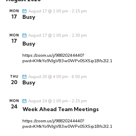
r
l
n
n
t
c
e
t
August 17 @ 1:00 pm
-
2:15 pm
MON
t
h
17
Busy
c
V
s
t
i
S
d
e
August 17 @ 1:00 pm
-
2:30 pm
e
MON
a
w
17
Busy
a
t
s
r
e
N
https://zoom.us/j/98820244440?
c
.
a
pwd=KMkYo9VJgVB3w0WPv0SXSip1Bfs2I2.1
h
v
a
i
August 20 @ 4:00 pm
-
6:00 pm
THU
20
Busy
g
n
a
d
t
V
August 24 @ 1:00 pm
-
2:15 pm
MON
i
24
i
Week Ahead Team Meetings
o
e
n
https://zoom.us/j/98820244440?
w
pwd=KMkYo9VJgVB3w0WPv0SXSip1Bfs2I2.1
s