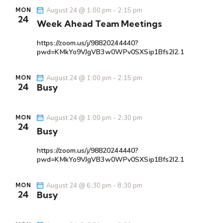
N
August 24 @ 1:00 pm
-
2:15 pm
MON
a
24
Week Ahead Team Meetings
v
i
https://zoom.us/j/98820244440?
pwd=KMkYo9VJgVB3w0WPv0SXSip1Bfs2I2.1
g
a
August 24 @ 1:00 pm
-
2:15 pm
MON
t
24
Busy
i
o
August 24 @ 1:00 pm
-
2:30 pm
MON
n
24
Busy
https://zoom.us/j/98820244440?
pwd=KMkYo9VJgVB3w0WPv0SXSip1Bfs2I2.1
August 24 @ 6:30 pm
-
8:30 pm
MON
24
Busy