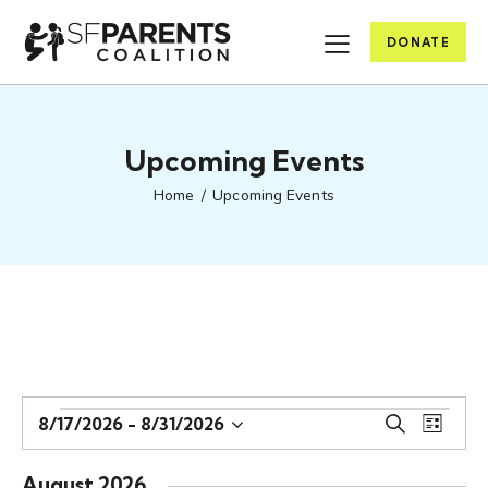
DONATE
Upcoming Events
Home
Upcoming Events
E
E
8/17/2026
 - 
8/31/2026
S
L
S
v
v
e
i
e
e
a
e
s
August 2026