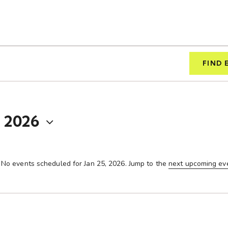
FIND 
, 2026
No events scheduled for Jan 25, 2026. Jump to the
next upcoming ev
N
o
t
i
c
e