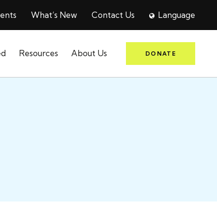
ents
What’s New
Contact Us
Language
ed
Resources
About Us
DONATE