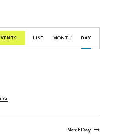
E
EVENTS
LIST
MONTH
DAY
v
e
n
t
V
ents
.
i
e
w
Next Day