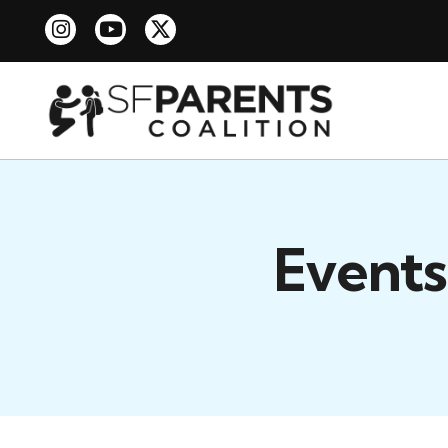
Events