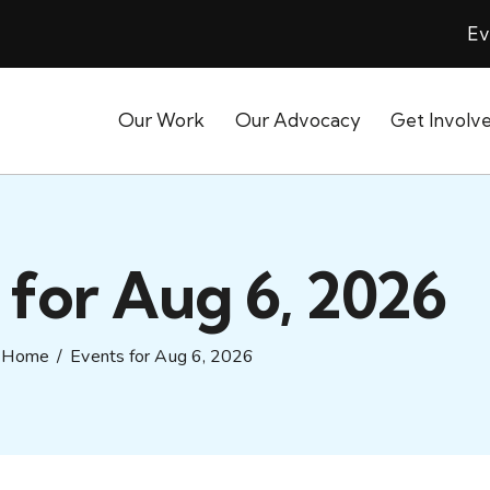
Ev
Our Work
Our Advocacy
Get Involv
 for Aug 6, 2026
Home
Events for Aug 6, 2026