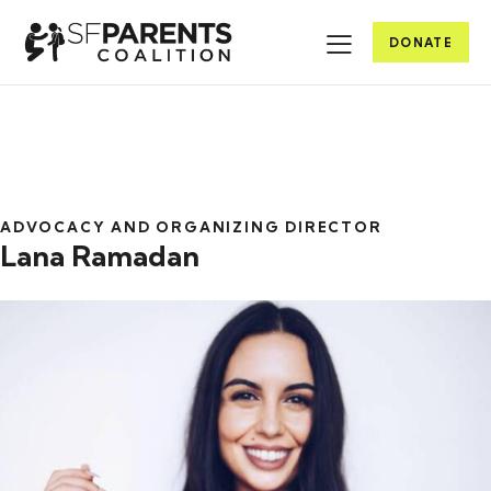
DONATE
ADVOCACY AND ORGANIZING DIRECTOR
Lana Ramadan