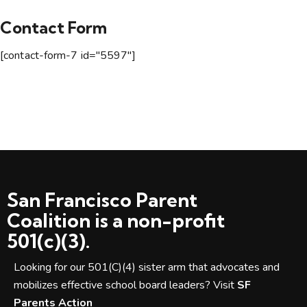
Contact Form
[contact-form-7 id="5597"]
San Francisco Parent
Coalition is a non-profit
501(c)(3).
Looking for our 501(C)(4) sister arm that advocates and
mobilizes effective school board leaders? Visit
SF
Parents Action