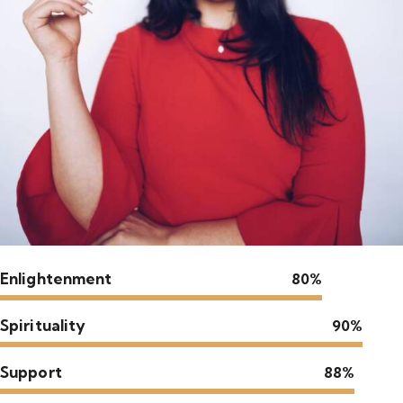
Enlightenment
80%
Spirituality
90%
Support
88%