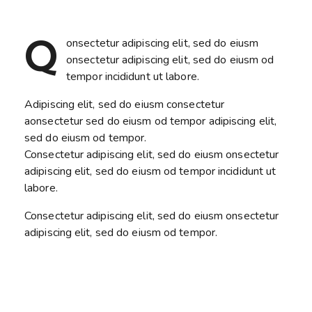
Q
onsectetur adipiscing elit, sed do eiusm
onsectetur adipiscing elit, sed do eiusm od
tempor incididunt ut labore.
Adipiscing elit, sed do eiusm consectetur
aonsectetur sed do eiusm od tempor adipiscing elit,
sed do eiusm od tempor.
Consectetur adipiscing elit, sed do eiusm onsectetur
adipiscing elit, sed do eiusm od tempor incididunt ut
labore.
Consectetur adipiscing elit, sed do eiusm onsectetur
adipiscing elit, sed do eiusm od tempor.