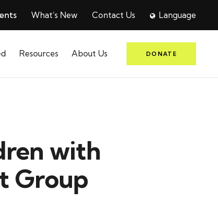
ents
What’s New
Contact Us
Language
ed
Resources
About Us
DONATE
dren with
rt Group