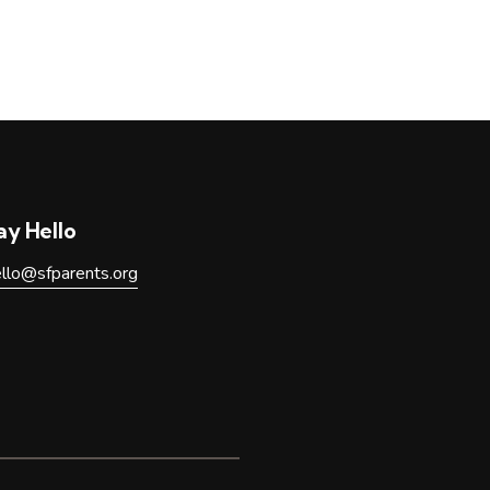
ay Hello
ello@sfparents.org