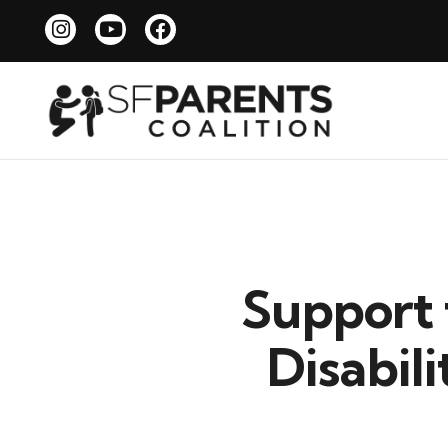
Support 
Disabil