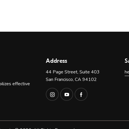
n
Address
S
44 Page Street, Suite 403
h
San Francisco, CA 94102
lizes effective