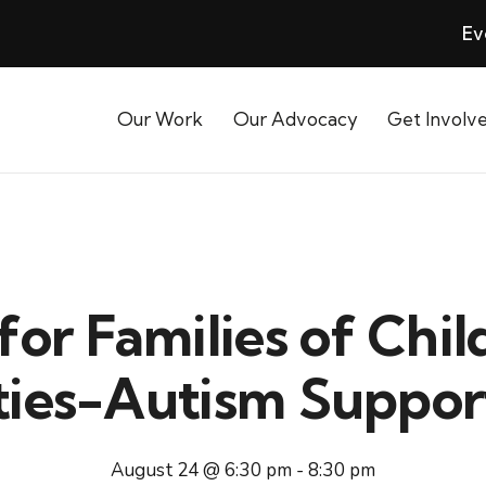
Ev
Our Work
Our Advocacy
Get Involv
for Families of Chil
ities-Autism Suppo
August 24 @ 6:30 pm
-
8:30 pm