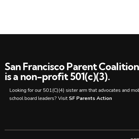
San Francisco Parent Coalitio
is a non-profit 501(c)(3).
Looking for our 501(C)(4) sister arm that advocates and mobi
school board leaders? Visit
SF Parents Action