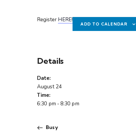
Register
HERE!
ADD TO CALENDAR
Details
Date:
August 24
Time:
6:30 pm - 8:30 pm
Busy