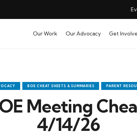
Ev
Our Work
Our Advocacy
Get Involv
VOCACY
BOE CHEAT SHEETS & SUMMARIES
PARENT RESO
OE Meeting Cheat
4/14/26