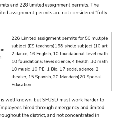
its and 228 limited assignment permits. The
ted assignment permits are not considered “fully
228 Limited assignment permits for:50 multiple
subject (ES teachers)158 single subject (10 art;
ion
2 dance, 16 English, 10 foundational-level math,
n,
10 foundational level science, 4 health, 30 math,
10 music, 10 PE, 1 Bio, 17 social science, 2
theater, 15 Spanish, 20 Mandarin)20 Special
Education
 is well known, but SFUSD must work harder to
s. Employees hired through emergency and limited
oughout the district, and not concentrated in