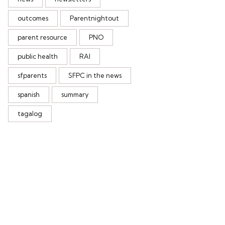
outcomes
Parentnightout
parent resource
PNO
public health
RAI
sfparents
SFPC in the news
spanish
summary
tagalog