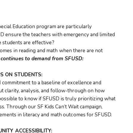
pecial Education program are particularly
D ensure the teachers with emergency and limited
 students are effective?
mes in reading and math when there are not
y
continues to demand from SFUSD:
S ON STUDENTS:
nd commitment to a baseline of excellence and
 clarity, analysis, and follow-through on how
possible to know if SFUSD is truly prioritizing what
s. Through our SF Kids Can’t Wait campaign,
ovements in literacy and math outcomes for SFUSD.
ITY ACCESSIBILITY: