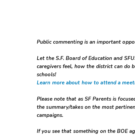
Public commenting is an important oppo
Let the S.F. Board of Education and S
caregivers feel, how the district can do b
schools!
Learn more about how to attend a meeti
Please note that as SF Parents is focuse
the summary/takes on the most pertinen
campaigns.
If you see that something on the BOE agen