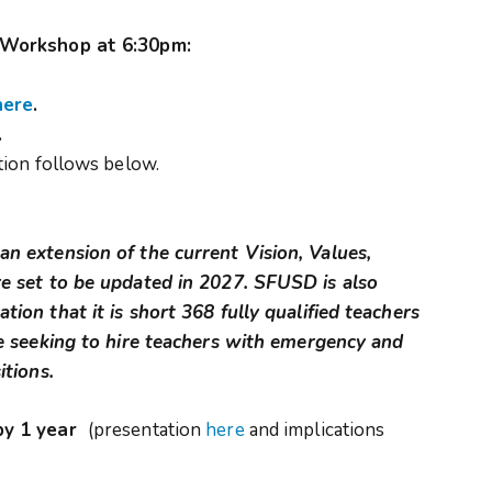
 Workshop at 6:30pm:
here
.
.
ion follows below.
n extension of the current Vision, Values,
e set to be updated in 2027. SFUSD is also
ion that it is short 368 fully qualified teachers
be seeking to hire teachers with emergency and
itions.
by 1 year
(presentation
here
and implications