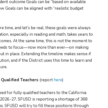
dent outcome Goals can be “based on available
ew Goals can be aligned with “realistic budget
 time, and let’s be real, these goals were always
on, especially in reading and math, takes years to
comes. At the same time, this is not the moment to
 needs to focus—now more than ever—on making
t in place. Extending the timeline makes sense if
ion, and if the District uses this time to learn and
ture.
y Qualified Teachers
(report
here
)
d for fully qualified teachers to the California
 2026-27, SFUSD is reporting a shortage of 368
ons. SFUSD will try to fill these positions through