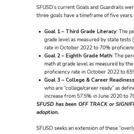
SFUSD’s current Goals and Guardrails wer
three goals have a timeframe of five years,
Goal 1 – Third Grade Literacy
: The p
grade level as measured by state tests
rate in October 2022 to 70% proficien
Goal 2 – Eighth Grade Math
: The per
math at grade level as measured by the
proficiency rate in October 2022 to 6
Goal 3 – College & Career Readines
who are “college/career ready“ as defin
increase from 57.5% in June 2020 to 
SFUSD has been OFF TRACK or SIGNIFI
adoption.
SFUSD seeks an extension of these “overly a