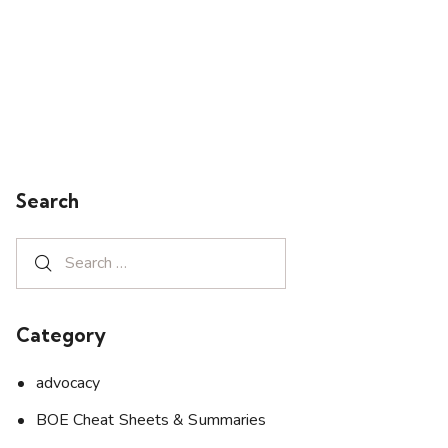
Search
Category
advocacy
BOE Cheat Sheets & Summaries