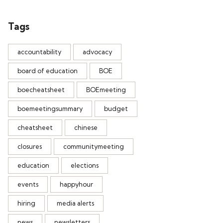
Tags
accountability
advocacy
board of education
BOE
boecheatsheet
BOEmeeting
boemeetingsummary
budget
cheatsheet
chinese
closures
communitymeeting
education
elections
events
happyhour
hiring
media alerts
news
newsletters