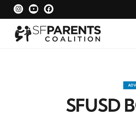
AD
SFUSD B