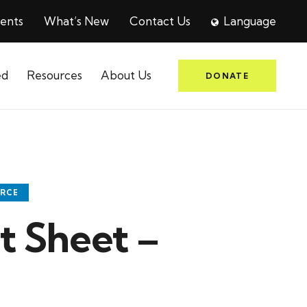
ents
What’s New
Contact Us
Language
ed
Resources
About Us
DONATE
URCE
 Sheet –