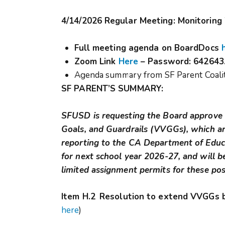
4/14/2026 Regular Meeting: Monitoring
Full meeting agenda on BoardDocs
Zoom Link
Here
–
Password: 642643
Agenda summary from SF Parent Coalit
SF PARENT’S SUMMARY:
SFUSD is requesting the Board approve a
Goals, and Guardrails (VVGGs), which ar
reporting to the CA Department of Educat
for next school year 2026-27, and will 
limited assignment permits for these pos
Item H.2
Resolution to extend VVGGs 
here
)