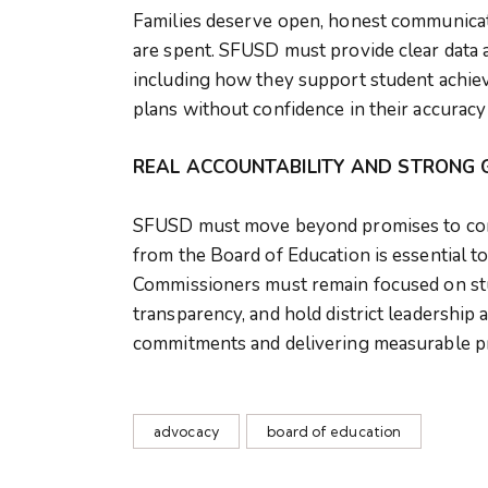
Families deserve open, honest communica
are spent. SFUSD must provide clear data an
including how they support student achie
plans without confidence in their accuracy
REAL ACCOUNTABILITY AND STRONG 
SFUSD must move beyond promises to cons
from the Board of Education is essential to
Commissioners must remain focused on stud
transparency, and hold district leadership
commitments and delivering measurable p
advocacy
board of education