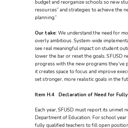
budget and reorganize schools so new stu
resources” and strategies to achieve the n
planning.”
Our take
:
We understand the need for more
overly ambitious. System-wide implementati
see real meaningful impact on student out
lower the bar or reset the goals. SFUSD
progress with the new programs they’ve pu
it creates space to focus and improve execut
set stronger, more realistic goals in the fu
Item H.4
Declaration of Need for Full
Each year, SFUSD must report its unmet nee
Department of Education. For school year
fully qualified teachers to fill open positi