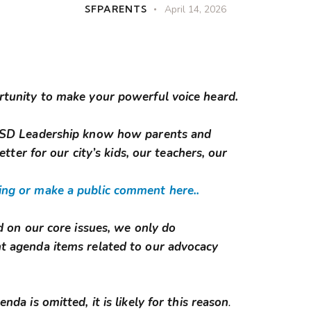
SFPARENTS
April 14, 2026
rtunity to make your powerful voice heard.
FUSD Leadership know how parents and
etter for our city’s kids, our teachers, our
ng or make a public comment here..
d on our core issues, we only do
t agenda items related to our advocacy
da is omitted, it is likely for this reason
.