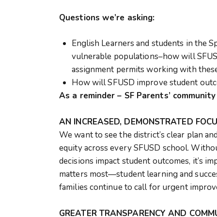
Questions we’re asking:
English Learners and students in the S
vulnerable populations–how will SFUS
assignment permits working with these
How will SFUSD improve student outco
As a reminder – SF Parents’ communit
AN INCREASED, DEMONSTRATED FOCU
We want to see the district’s clear plan a
equity across every SFUSD school. Without
decisions impact student outcomes, it’s im
matters most—student learning and succes
families continue to call for urgent impr
GREATER TRANSPARENCY AND COMMUN