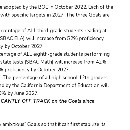
e adopted by the BOE in October 2022. Each of the
 with specific targets in 2027. The three Goals are:
ercentage of ALL third-grade students reading at
 (SBAC ELA) will increase from 52% proficiency
cy by October 2027.
centage of ALL eighth-grade students performing
 state tests (SBAC Math) will increase from 42%
5% proficiency by October 2027.
s
: The percentage of all high school 12th graders
ed by the California Department of Education will
70% by June 2027.
CANTLY OFF TRACK on the Goals since
mbitious” Goals so that it can first stabilize its