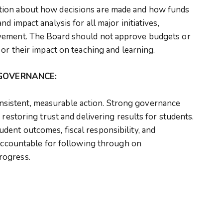
tion about how decisions are made and how funds
d impact analysis for all major initiatives,
vement. The Board should not approve budgets or
 or their impact on teaching and learning.
GOVERNANCE:
istent, measurable action. Strong governance
 restoring trust and delivering results for students.
ent outcomes, fiscal responsibility, and
 accountable for following through on
rogress.