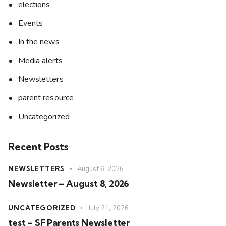
elections
Events
In the news
Media alerts
Newsletters
parent resource
Uncategorized
Recent Posts
NEWSLETTERS
August 6, 2026
Newsletter – August 8, 2026
UNCATEGORIZED
July 21, 2026
test – SF Parents Newsletter