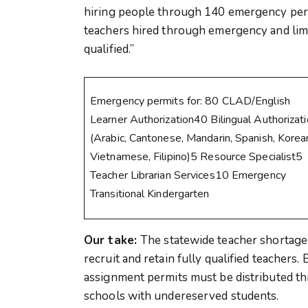
hiring people through 140 emergency perm
teachers hired through emergency and limi
qualified.”
Emergency permits for: 80 CLAD/English
Learner Authorization40 Bilingual Authorizat
(Arabic, Cantonese, Mandarin, Spanish, Korea
Vietnamese, Filipino)5 Resource Specialist5
Teacher Librarian Services10 Emergency
Transitional Kindergarten
Our take:
The statewide teacher shortage
recruit and retain fully qualified teacher
assignment permits must be distributed thr
schools with undereserved students.